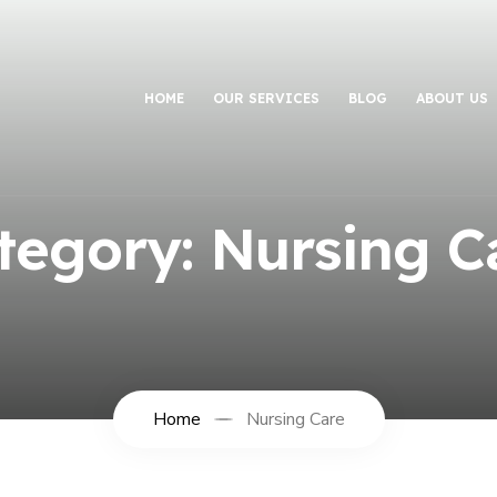
HOME
OUR SERVICES
BLOG
ABOUT US
tegory:
Nursing C
Home
Nursing Care