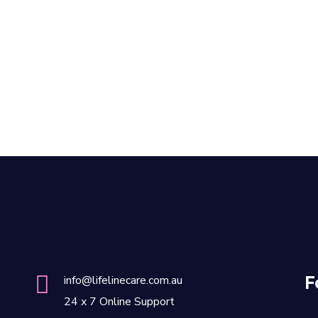
F
info@lifelinecare.com.au
24 x 7 Online Support