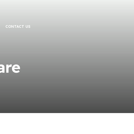
CONTACT US
are