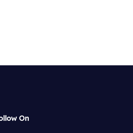
ollow On